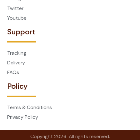
Twitter
Youtube
Support
Tracking
Delivery
FAQs
Policy
Terms & Conditions
Privacy Policy
Copyright 2026. All rights reserved.