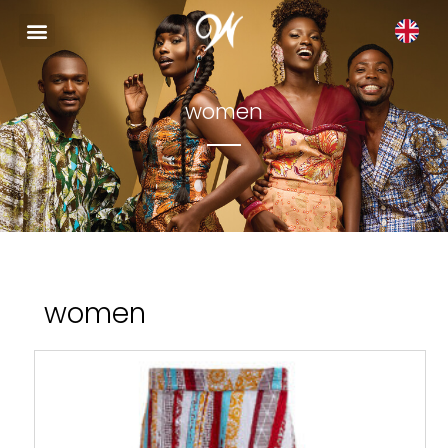
women
women