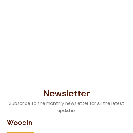
Newsletter
Subscribe to the monthly newsletter for all the latest
updates
Woodin