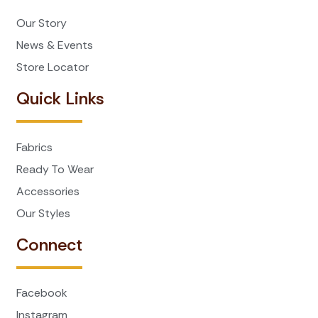
Our Story
News & Events
Store Locator
Quick Links
Fabrics
Ready To Wear
Accessories
Our Styles
Connect
Facebook
Instagram