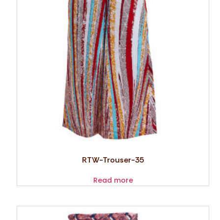
RTW-Trouser-35
Read more