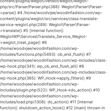
content/plugins/weglot/vendor/weglot/weglot-
php/src/Parser/Parser.php(388): Weglot\Parser\Parser-
>parse() #4 /home/woodvjee/woodinfashion.com/wp-
content/plugins/weglot/src/services/class-translate-
service-weglot.php(289): Weglot\Parser\Parser-
>translate() #5 [internal function]:
WeglotWP\Services\Translate_Service_Weglot-
>weglot_treat_page() #6
/home/woodvjee/woodinfashion.com/wp-
includes/functions.php(5493): ob_end_flush() #7
/home/woodvjee/woodinfashion.com/wp-includes/class-
wp-hook.php(341): wp_ob_end_flush_all() #8
/home/woodvjee/woodinfashion.com/wp-includes/class-
wp-hook.php(365): WP_Hook->apply_filters() #9
/home/woodvjee/woodinfashion.com/wp-
includes/plugin.php(522): WP_Hook->do_action() #10
/home/woodvjee/woodinfashion.com/wp-
includes/load.php(1308): do_action() #11 [internal
function]: shutdown_action_hook() #12 {main} thrown in