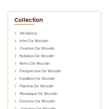
Collection
All Fabrics
Infini De Woodin
Ovation De Woodin
Nobless De Woodin
Retro De Woodin
Perspective De Woodin
Equilibre De Woodin
Flamme De Woodin
Mosaique De Woodin
Emotion De Woodin
Jonction De Woodin