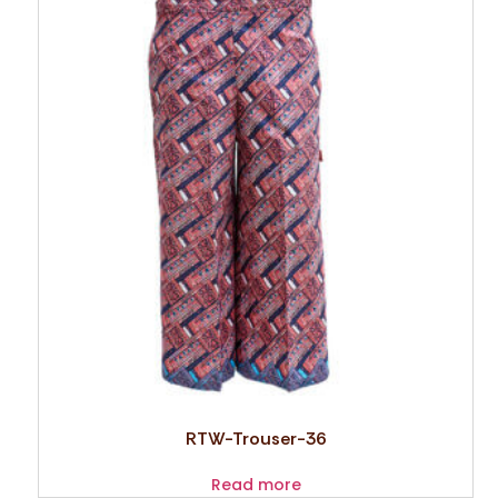
RTW-Trouser-36
Read more