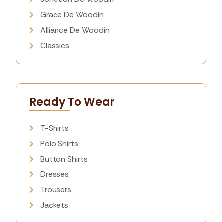
Grace De Woodin
Alliance De Woodin
Classics
Ready To Wear
T-Shirts
Polo Shirts
Button Shirts
Dresses
Trousers
Jackets