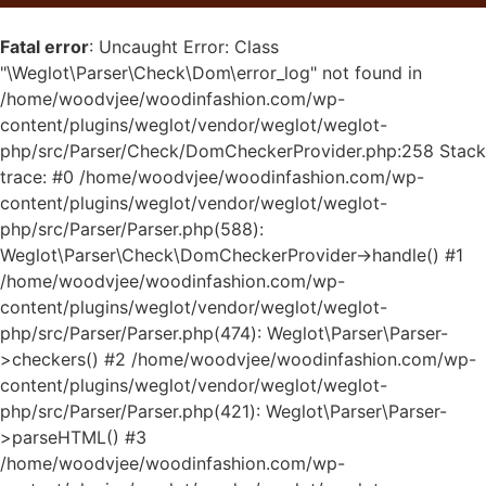
Fatal error
: Uncaught Error: Class
"\Weglot\Parser\Check\Dom\error_log" not found in
/home/woodvjee/woodinfashion.com/wp-
content/plugins/weglot/vendor/weglot/weglot-
php/src/Parser/Check/DomCheckerProvider.php:258 Stack
trace: #0 /home/woodvjee/woodinfashion.com/wp-
content/plugins/weglot/vendor/weglot/weglot-
php/src/Parser/Parser.php(588):
Weglot\Parser\Check\DomCheckerProvider->handle() #1
/home/woodvjee/woodinfashion.com/wp-
content/plugins/weglot/vendor/weglot/weglot-
php/src/Parser/Parser.php(474): Weglot\Parser\Parser-
>checkers() #2 /home/woodvjee/woodinfashion.com/wp-
content/plugins/weglot/vendor/weglot/weglot-
php/src/Parser/Parser.php(421): Weglot\Parser\Parser-
>parseHTML() #3
/home/woodvjee/woodinfashion.com/wp-