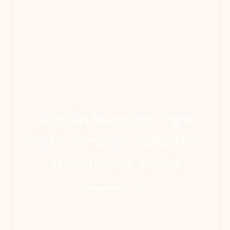
Woodin launches ‘‘new
ready-to-wear collection’’
in 25 trendy styles
September 11, 2025