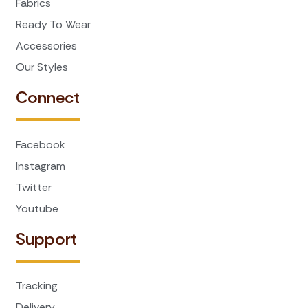
Fabrics
Ready To Wear
Accessories
Our Styles
Connect
Facebook
Instagram
Twitter
Youtube
Support
Tracking
Delivery