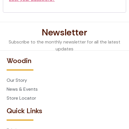
Newsletter
Subscribe to the monthly newsletter for all the latest
updates
Woodin
Our Story
News & Events
Store Locator
Quick Links