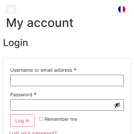
My account
Login
Username or email address
*
Password
*
Remember me
Log in
Lost your password?