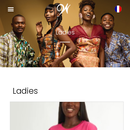
Ladies
Ladies