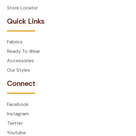
Store Locator
Quick Links
Fabrics
Ready To Wear
Accessories
Our Styles
Connect
Facebook
Instagram
Twitter
Youtube