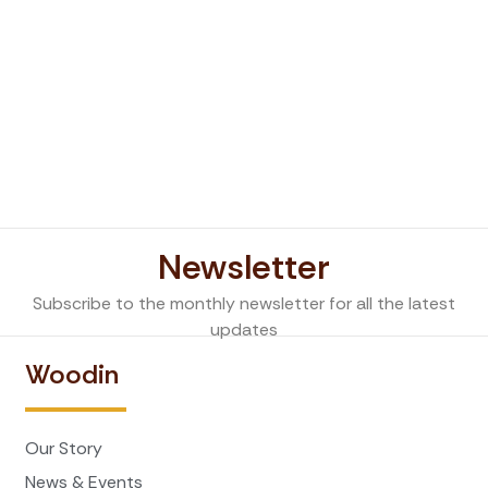
Newsletter
Subscribe to the monthly newsletter for all the latest
updates
Woodin
Our Story
News & Events