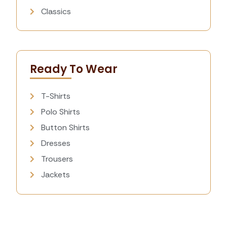
Classics
Ready To Wear
T-Shirts
Polo Shirts
Button Shirts
Dresses
Trousers
Jackets