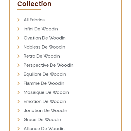
Collection
All Fabrics
Infini De Woodin
Ovation De Woodin
Nobless De Woodin
Retro De Woodin
Perspective De Woodin
Equilibre De Woodin
Flamme De Woodin
Mosaique De Woodin
Emotion De Woodin
Jonction De Woodin
Grace De Woodin
Alliance De Woodin