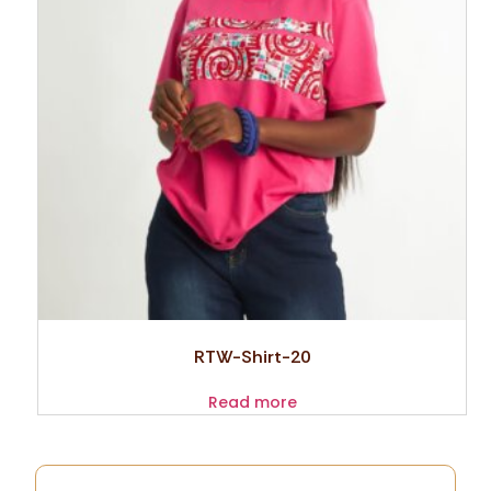
RTW-Shirt-20
Read more