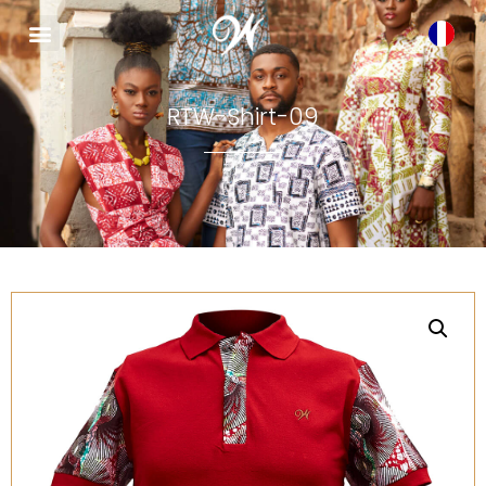
RTW-Shirt-09