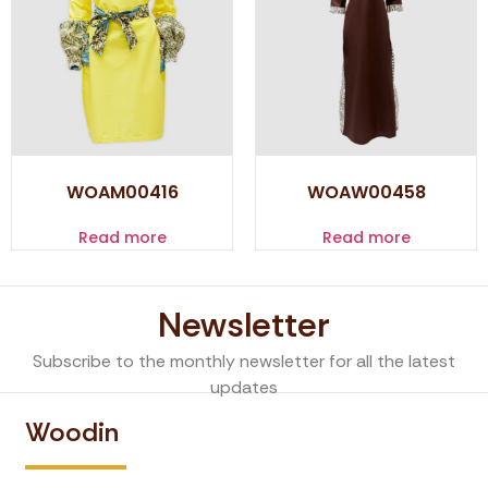
WOAM00416
WOAW00458
Read more
Read more
Newsletter
Subscribe to the monthly newsletter for all the latest
updates
Woodin