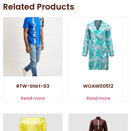
Related Products
RTW-Shirt-03
WOAW00512
Read more
Read more