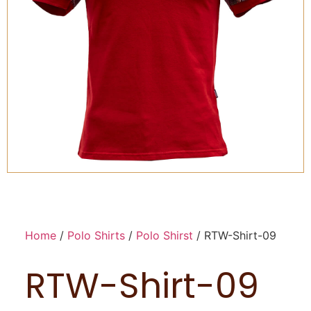
Home
/
Polo Shirts
/
Polo Shirst
/ RTW-Shirt-09
RTW-Shirt-09