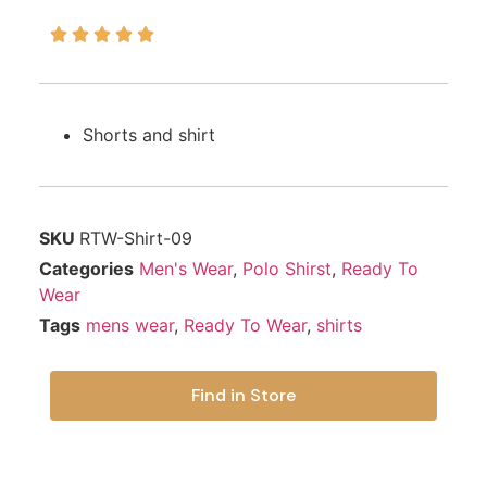





Shorts and shirt
SKU
RTW-Shirt-09
Categories
Men's Wear
,
Polo Shirst
,
Ready To
Wear
Tags
mens wear
,
Ready To Wear
,
shirts
Find in Store