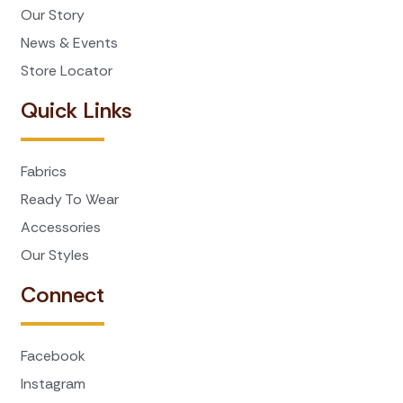
Our Story
News & Events
Store Locator
Quick Links
Fabrics
Ready To Wear
Accessories
Our Styles
Connect
Facebook
Instagram