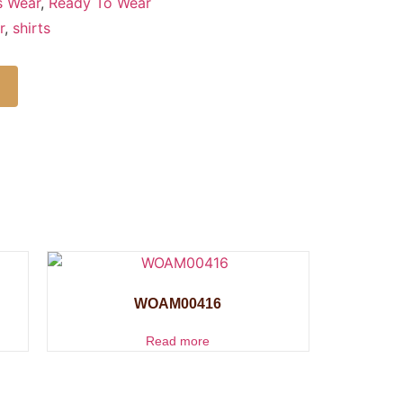
s Wear
,
Ready To Wear
r
,
shirts
WOAM00416
Read more