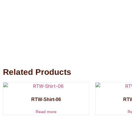
Related Products
RTW-Shirt-06
RTW
Read more
R