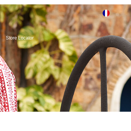
Store Locator