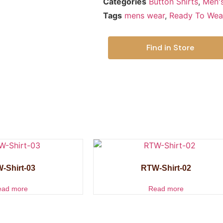
Categories
Button Shirts
,
Men'
Tags
mens wear
,
Ready To Wea
Find in Store
-Shirt-03
RTW-Shirt-02
ead more
Read more