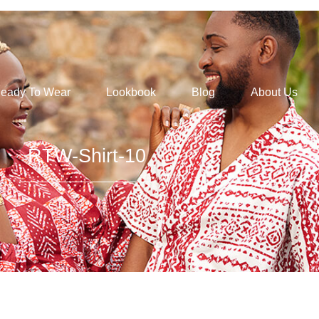
eady To Wear
Lookbook
Blog
About Us
RTW-Shirt-10