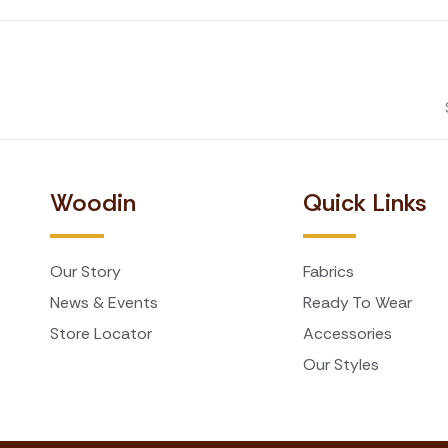
Woodin
Quick Links
Our Story
Fabrics
News & Events
Ready To Wear
Store Locator
Accessories
Our Styles