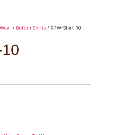
 Wear
/
Button Shirts
/ RTW-Shirt-10
-10