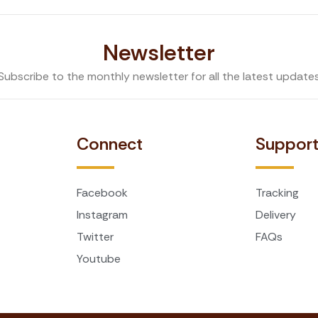
Newsletter
Subscribe to the monthly newsletter for all the latest update
Connect
Suppor
Facebook
Tracking
Instagram
Delivery
Twitter
FAQs
Youtube