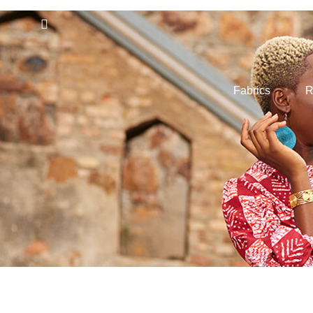
Fabrics
R