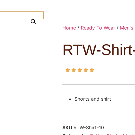
Home
/
Ready To Wear
/
Men's
RTW-Shirt





Shorts and shirt
SKU
RTW-Shirt-10