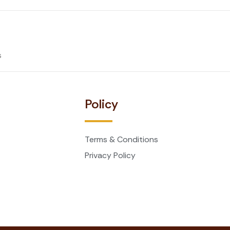
s
t
Policy
Terms & Conditions
Privacy Policy