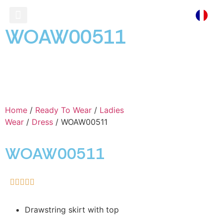
WOAW00511
Ready To Wear
Store Locator
Home
/
Ready To Wear
/
Ladies
Wear
/
Dress
/ WOAW00511
WOAW00511





Drawstring skirt with top