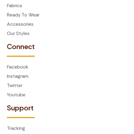
Fabrics
Ready To Wear
Accessories
Our Styles
Connect
Facebook
Instagram
Twitter
Youtube
Support
Tracking