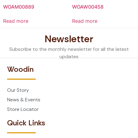
WOAM00889
WOAW00458
Read more
Read more
Newsletter
Subscribe to the monthly newsletter for all the latest
updates
Woodin
Our Story
News & Events
Store Locator
Quick Links