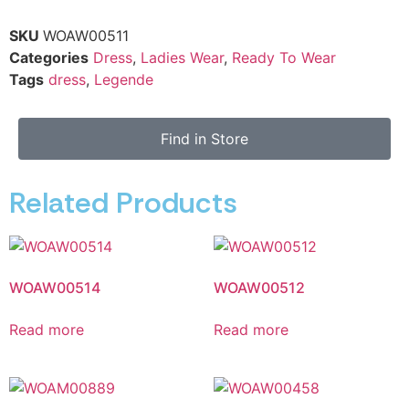
SKU
WOAW00511
Categories
Dress
,
Ladies Wear
,
Ready To Wear
Tags
dress
,
Legende
Find in Store
Related Products
WOAW00514
WOAW00512
Read more
Read more