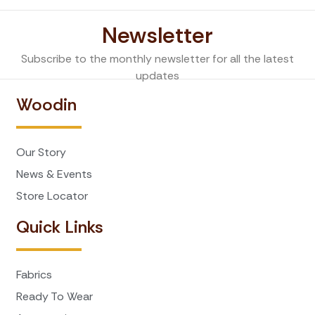
Newsletter
Subscribe to the monthly newsletter for all the latest
updates
Woodin
Our Story
News & Events
Store Locator
Quick Links
Fabrics
Ready To Wear