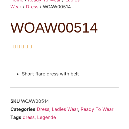
Wear
/
Dress
/ WOAW00514
WOAW00514





Short flare dress with belt
SKU
WOAW00514
Categories
Dress
,
Ladies Wear
,
Ready To Wear
Tags
dress
,
Legende