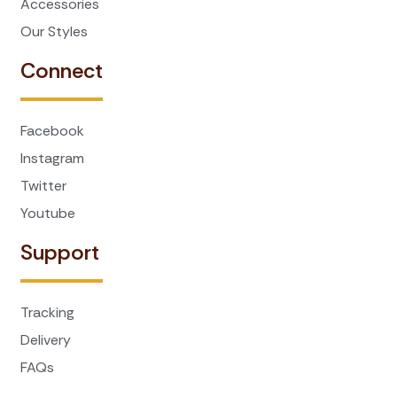
Accessories
Our Styles
Connect
Facebook
Instagram
Twitter
Youtube
Support
Tracking
Delivery
FAQs