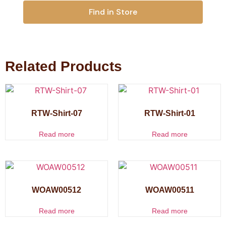
Find in Store
Related Products
RTW-Shirt-07
RTW-Shirt-01
Read more
Read more
WOAW00512
WOAW00511
Read more
Read more