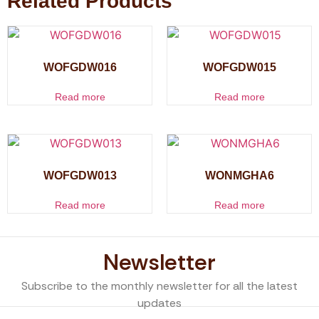
Related Products
WOFGDW016
WOFGDW015
Read more
Read more
WOFGDW013
WONMGHA6
Read more
Read more
Newsletter
Subscribe to the monthly newsletter for all the latest
updates