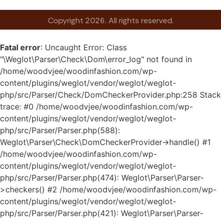
Copyright 2026. All rights reserved.
Fatal error
: Uncaught Error: Class
"\Weglot\Parser\Check\Dom\error_log" not found in
/home/woodvjee/woodinfashion.com/wp-
content/plugins/weglot/vendor/weglot/weglot-
php/src/Parser/Check/DomCheckerProvider.php:258 Stack
trace: #0 /home/woodvjee/woodinfashion.com/wp-
content/plugins/weglot/vendor/weglot/weglot-
php/src/Parser/Parser.php(588):
Weglot\Parser\Check\DomCheckerProvider->handle() #1
/home/woodvjee/woodinfashion.com/wp-
content/plugins/weglot/vendor/weglot/weglot-
php/src/Parser/Parser.php(474): Weglot\Parser\Parser-
>checkers() #2 /home/woodvjee/woodinfashion.com/wp-
content/plugins/weglot/vendor/weglot/weglot-
php/src/Parser/Parser.php(421): Weglot\Parser\Parser-