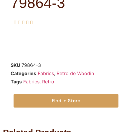
79864-3





SKU
79864-3
Categories
Fabrics
,
Retro de Woodin
Tags
Fabrics
,
Retro
Find in Store