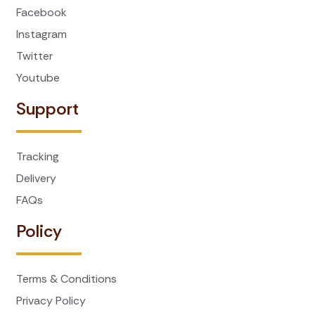
Facebook
Instagram
Twitter
Youtube
Support
Tracking
Delivery
FAQs
Policy
Terms & Conditions
Privacy Policy