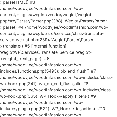
>parseHTML() #3
/home/woodvjee/woodinfashion.com/wp-
content/plugins/weglot/vendor/weglot/weglot-
php/src/Parser/Parser.php(388): Weglot\Parser\Parser-
>parse() #4 /home/woodvjee/woodinfashion.com/wp-
content/plugins/weglot/src/services/class-translate-
service-weglot.php(289): Weglot\Parser\Parser-
>translate() #5 [internal function]:
WeglotWP\Services\Translate_Service_Weglot-
>weglot_treat_page() #6
/home/woodvjee/woodinfashion.com/wp-
includes/functions.php(5493): ob_end_flush() #7
/home/woodvjee/woodinfashion.com/wp-includes/class-
wp-hook.php(341): wp_ob_end_flush_all() #8
/home/woodvjee/woodinfashion.com/wp-includes/class-
wp-hook.php(365): WP_Hook->apply_filters() #9
/home/woodvjee/woodinfashion.com/wp-
includes/plugin.php(522): WP_Hook->do_action() #10
/home/woodvjee/woodinfashion.com/wp-