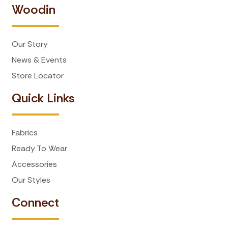
Woodin
Our Story
News & Events
Store Locator
Quick Links
Fabrics
Ready To Wear
Accessories
Our Styles
Connect