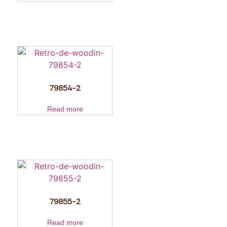
79854-2
Read more
79855-2
Read more