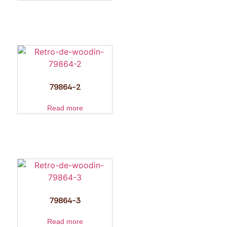
79864-2
Read more
79864-3
Read more