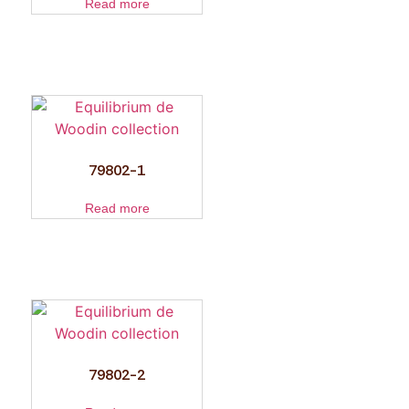
Read more
79802-1
Read more
79802-2