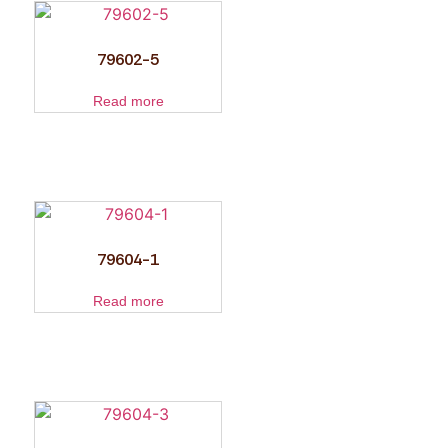
79602-5
Read more
79604-1
Read more