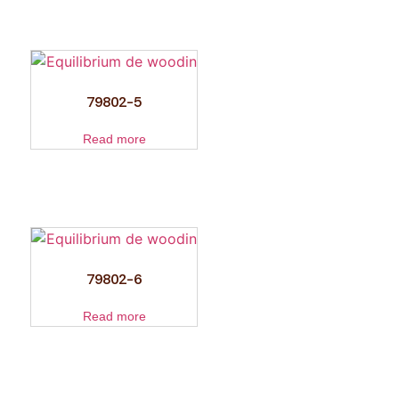
79802-5
Read more
79802-6
Read more