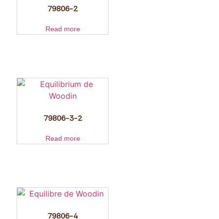
79806-2
Read more
79806-3-2
Read more
79806-4