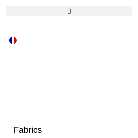
Fabrics
Fabrics