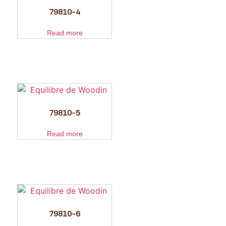
79810-4
Read more
79810-5
Read more
79810-6