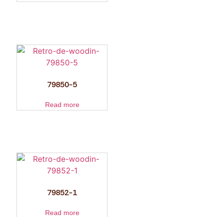
79850-5
Read more
79852-1
Read more