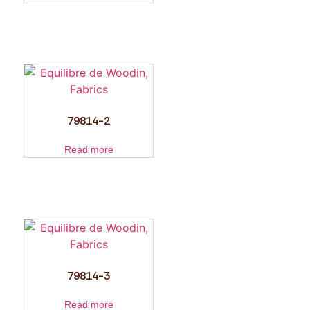
79814-2
Read more
79814-3
Read more