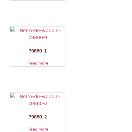
79860-1
Read more
79860-2
Read more