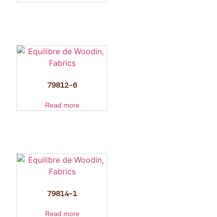
79812-6
Read more
79814-1
Read more