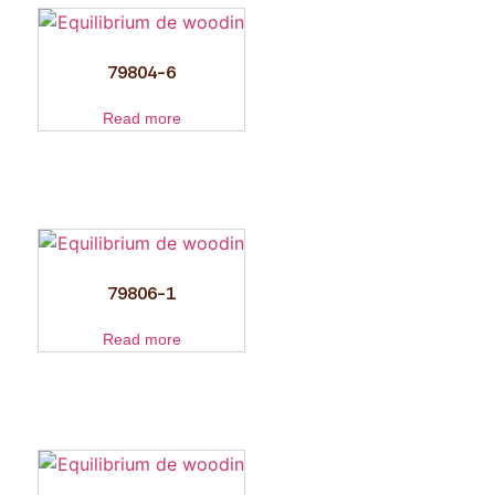
79804-6
Read more
79806-1
Read more