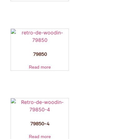
79850
Read more
79850-4
Read more