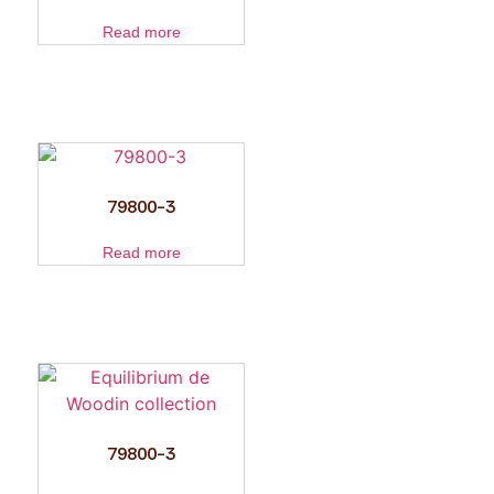
Read more
79800-3
Read more
79800-3