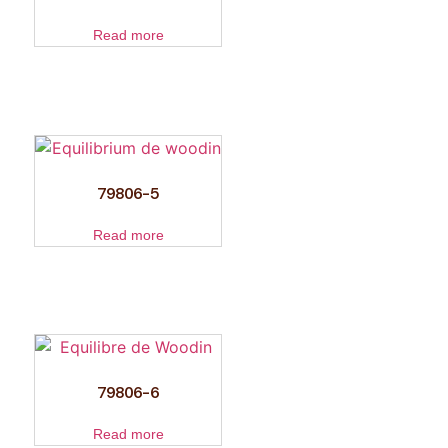
Read more
79806-5
Read more
79806-6
Read more