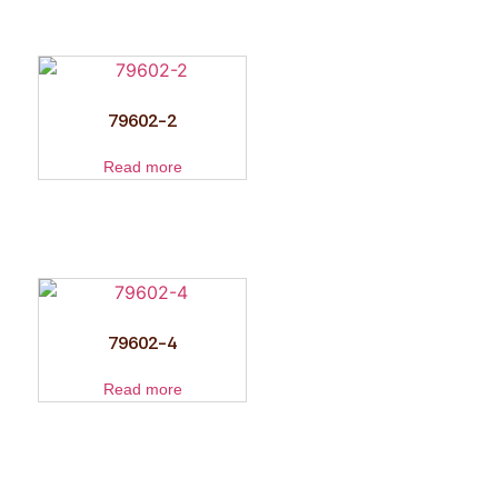
79602-2
Read more
79602-4
Read more