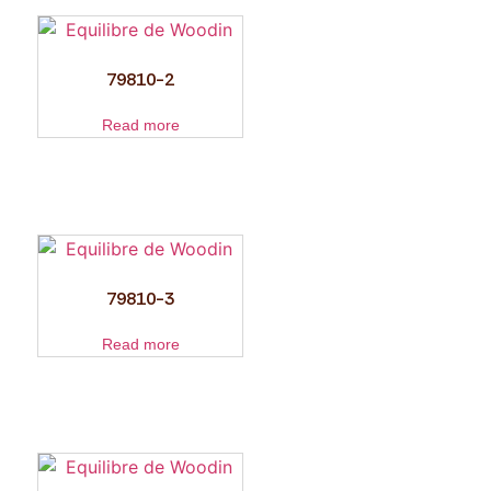
79810-2
Read more
79810-3
Read more