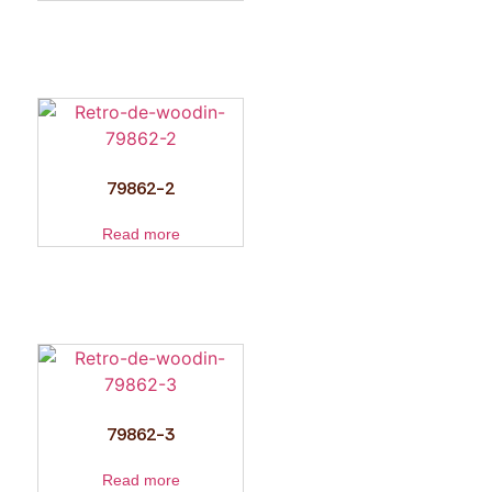
79862-2
Read more
79862-3
Read more