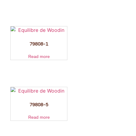
79808-1
Read more
79808-5
Read more