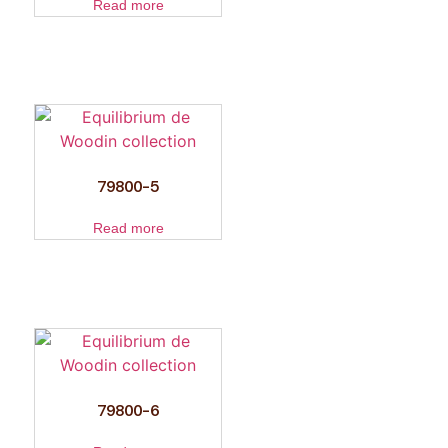
Read more
79800-5
Read more
79800-6