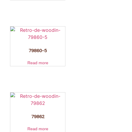
79860-5
Read more
79862
Read more