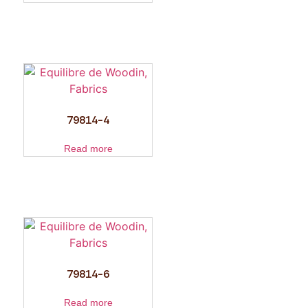
79814-4
Read more
79814-6
Read more