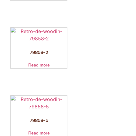
79858-2
Read more
79858-5
Read more