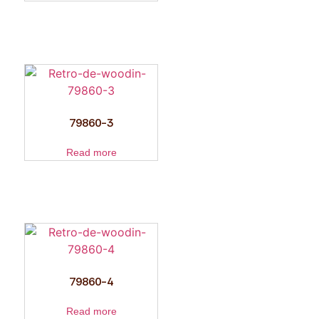
79860-3
Read more
79860-4
Read more