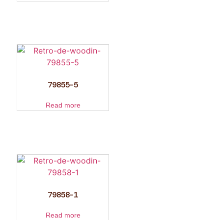
79855-5
Read more
79858-1
Read more