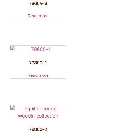
79604-3
Read more
79800-1
Read more
79800-2