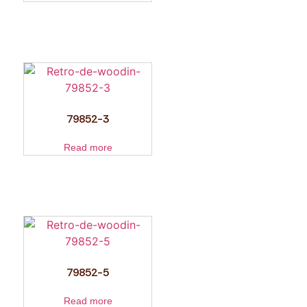
79852-3
Read more
79852-5
Read more