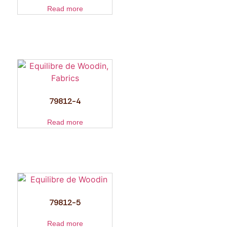
Read more
79812-4
Read more
79812-5
Read more