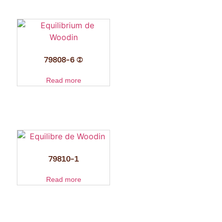
79808-6 (2)
Read more
79810-1
Read more