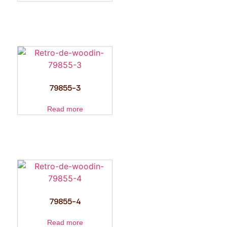
79855-3
Read more
79855-4
Read more