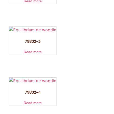
Read more
79802-3
Read more
79802-4
Read more