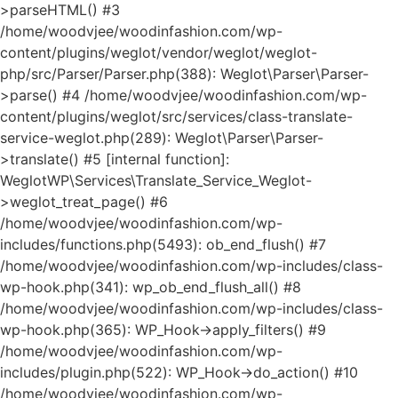
>parseHTML() #3
/home/woodvjee/woodinfashion.com/wp-
content/plugins/weglot/vendor/weglot/weglot-
php/src/Parser/Parser.php(388): Weglot\Parser\Parser-
>parse() #4 /home/woodvjee/woodinfashion.com/wp-
content/plugins/weglot/src/services/class-translate-
service-weglot.php(289): Weglot\Parser\Parser-
>translate() #5 [internal function]:
WeglotWP\Services\Translate_Service_Weglot-
>weglot_treat_page() #6
/home/woodvjee/woodinfashion.com/wp-
includes/functions.php(5493): ob_end_flush() #7
/home/woodvjee/woodinfashion.com/wp-includes/class-
wp-hook.php(341): wp_ob_end_flush_all() #8
/home/woodvjee/woodinfashion.com/wp-includes/class-
wp-hook.php(365): WP_Hook->apply_filters() #9
/home/woodvjee/woodinfashion.com/wp-
includes/plugin.php(522): WP_Hook->do_action() #10
/home/woodvjee/woodinfashion.com/wp-