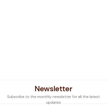
Newsletter
Subscribe to the monthly newsletter for all the latest
updates