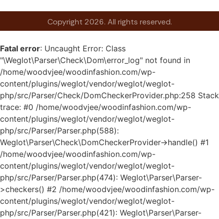
Copyright 2026. All rights reserved.
Fatal error
: Uncaught Error: Class
"\Weglot\Parser\Check\Dom\error_log" not found in
/home/woodvjee/woodinfashion.com/wp-
content/plugins/weglot/vendor/weglot/weglot-
php/src/Parser/Check/DomCheckerProvider.php:258 Stack
trace: #0 /home/woodvjee/woodinfashion.com/wp-
content/plugins/weglot/vendor/weglot/weglot-
php/src/Parser/Parser.php(588):
Weglot\Parser\Check\DomCheckerProvider->handle() #1
/home/woodvjee/woodinfashion.com/wp-
content/plugins/weglot/vendor/weglot/weglot-
php/src/Parser/Parser.php(474): Weglot\Parser\Parser-
>checkers() #2 /home/woodvjee/woodinfashion.com/wp-
content/plugins/weglot/vendor/weglot/weglot-
php/src/Parser/Parser.php(421): Weglot\Parser\Parser-