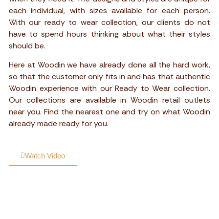
each individual, with sizes available for each person.
With our ready to wear collection, our clients do not
have to spend hours thinking about what their styles
should be.
Here at Woodin we have already done all the hard work,
so that the customer only fits in and has that authentic
Woodin experience with our Ready to Wear collection.
Our collections are available in Woodin retail outlets
near you. Find the nearest one and try on what Woodin
already made ready for you.
Watch Video