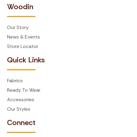
Woodin
Our Story
News & Events
Store Locator
Quick Links
Fabrics
Ready To Wear
Accessories
Our Styles
Connect