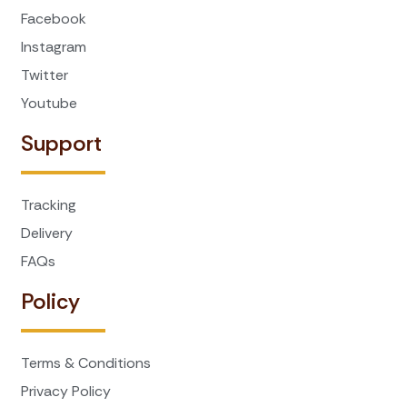
Facebook
Instagram
Twitter
Youtube
Support
Tracking
Delivery
FAQs
Policy
Terms & Conditions
Privacy Policy