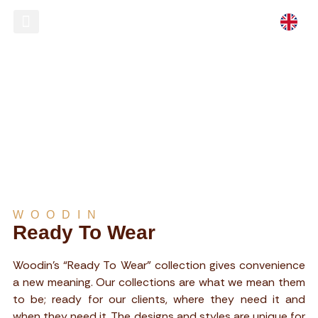
Ready To Wear
Store Locator
READY TO WEAR
WOODIN
Ready To Wear
Woodin’s “Ready To Wear” collection gives convenience
a new meaning. Our collections are what we mean them
to be; ready for our clients, where they need it and
when they need it. The designs and styles are unique for