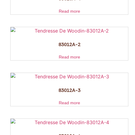
Read more
83012A-2
Read more
83012A-3
Read more