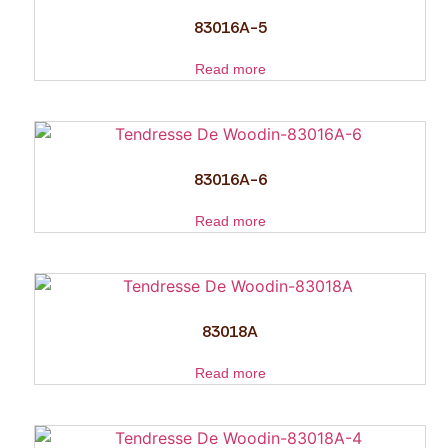
83016A-5
Read more
83016A-6
Read more
83018A
Read more