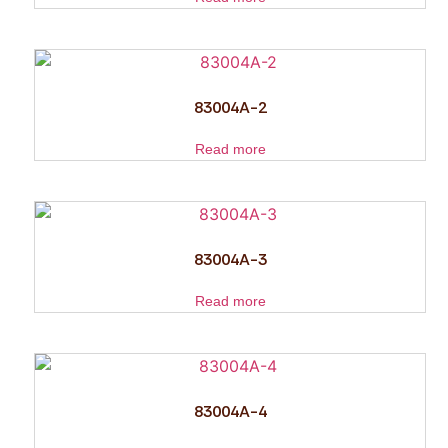
83004A-2
Read more
83004A-3
Read more
83004A-4