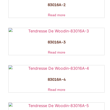
83016A-2
Read more
83016A-3
Read more
83016A-4
Read more