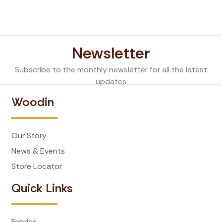
Newsletter
Subscribe to the monthly newsletter for all the latest
updates
Woodin
Our Story
News & Events
Store Locator
Quick Links
Fabrics