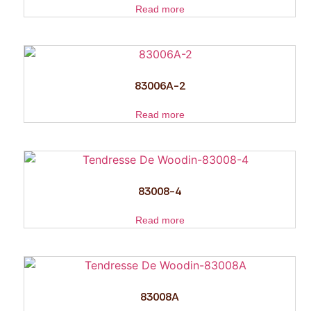
Read more
83006A-2
Read more
83008-4
Read more
83008A