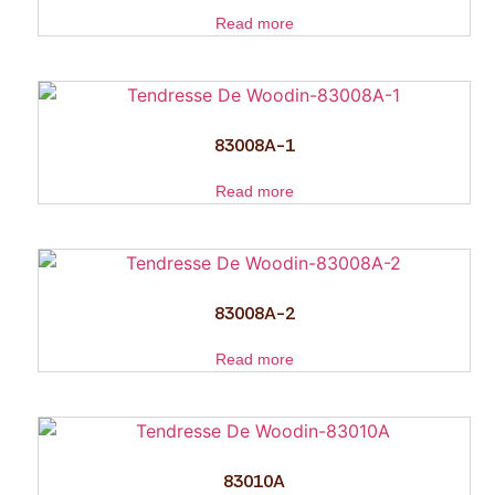
Read more
83008A-1
Read more
83008A-2
Read more
83010A