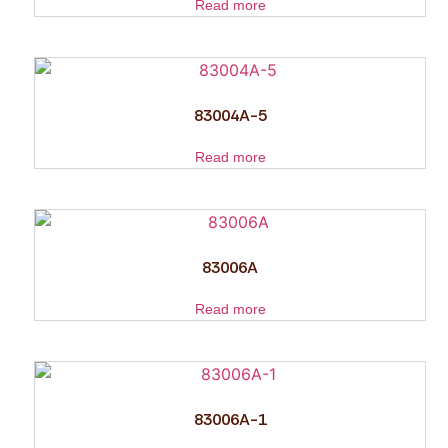
Read more
83004A-5
Read more
83006A
Read more
83006A-1