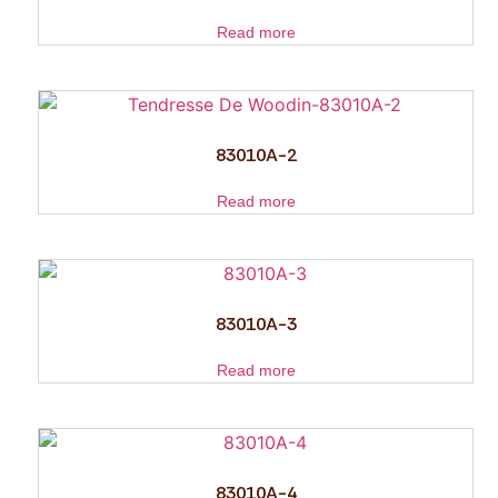
Read more
83010A-2
Read more
83010A-3
Read more
83010A-4