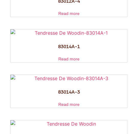
83012A-4
Read more
83014A-1
Read more
83014A-3
Read more