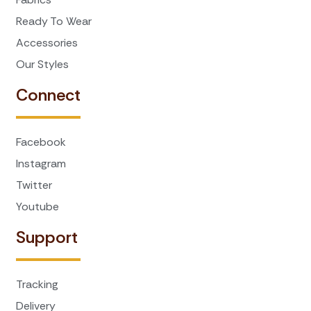
Ready To Wear
Accessories
Our Styles
Connect
Facebook
Instagram
Twitter
Youtube
Support
Tracking
Delivery