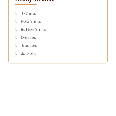
T-Shirts
Polo Shirts
Button Shirts
Dresses
Trousers
Jackets