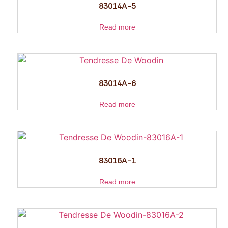
83014A-5
Read more
83014A-6
Read more
83016A-1
Read more