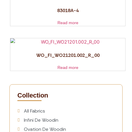
83018A-4
Read more
WO_FI_WO21201.002_R_00
Read more
Collection
All Fabrics
Infini De Woodin
Ovation De Woodin