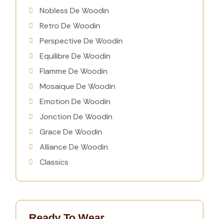
Nobless De Woodin
Retro De Woodin
Perspective De Woodin
Equilibre De Woodin
Flamme De Woodin
Mosaique De Woodin
Emotion De Woodin
Jonction De Woodin
Grace De Woodin
Alliance De Woodin
Classics
Ready To Wear