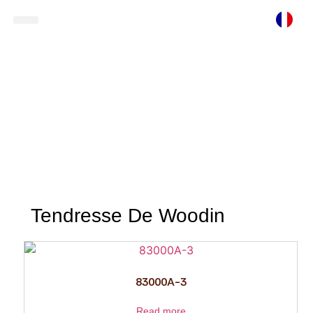
Ready To Wear
Store Locator
Tendresse De Woodin
Tendresse De Woodin
83000A-3
Read more