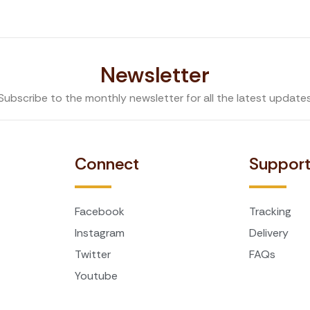
Newsletter
Subscribe to the monthly newsletter for all the latest update
Connect
Suppor
Facebook
Tracking
Instagram
Delivery
Twitter
FAQs
Youtube