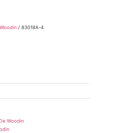
 Woodin
/ 83018A-4
 De Woodin
odin