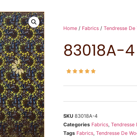
Home
/
Fabrics
/
Tendresse De
83018A-4





SKU
83018A-4
Categories
Fabrics
,
Tendresse
Tags
Fabrics
,
Tendresse De Wo