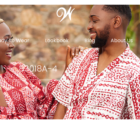
ady To Wear
Lookbook
Blog
About Us
83018A-4