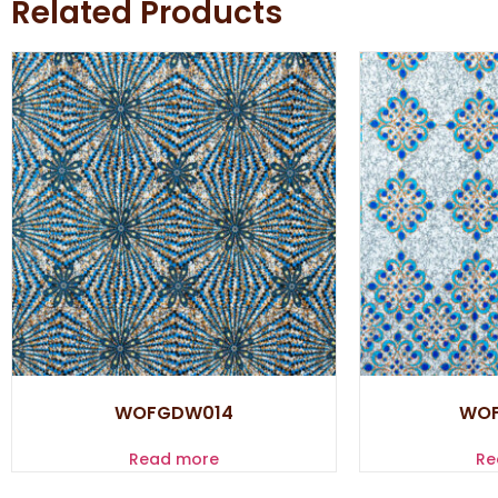
Related Products
WOFGDW014
WO
Read more
Re