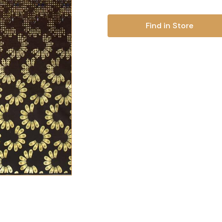
Find in Store