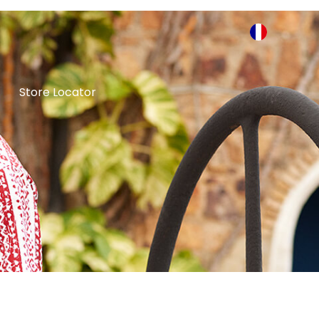
Store Locator