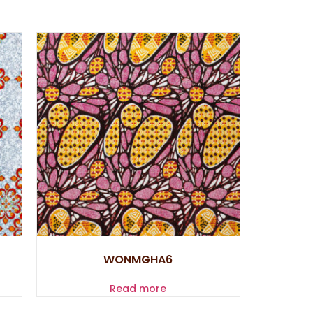
WONMGHA6
Read more