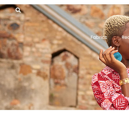
Fabrics
Re