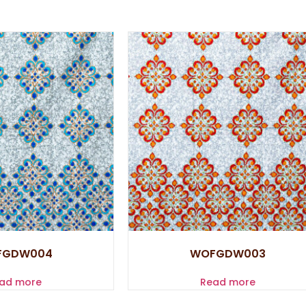
FGDW004
WOFGDW003
ad more
Read more