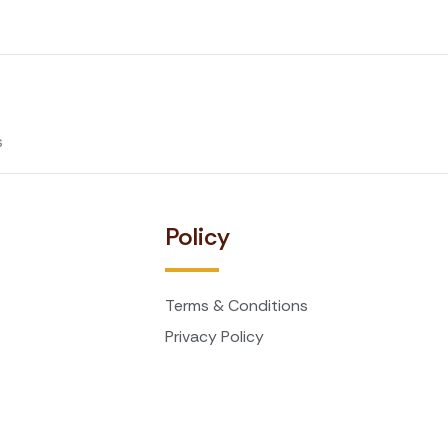
s
t
Policy
Terms & Conditions
Privacy Policy