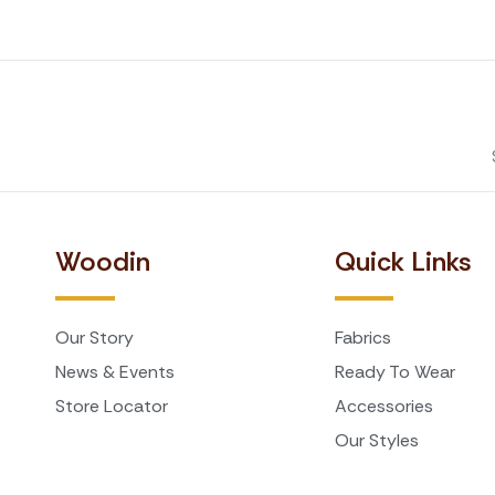
Woodin
Quick Links
Our Story
Fabrics
News & Events
Ready To Wear
Store Locator
Accessories
Our Styles