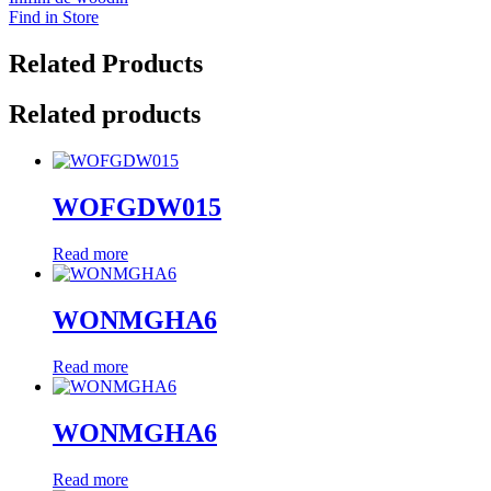
Find in Store
Related Products
Related products
WOFGDW015
Read more
WONMGHA6
Read more
WONMGHA6
Read more