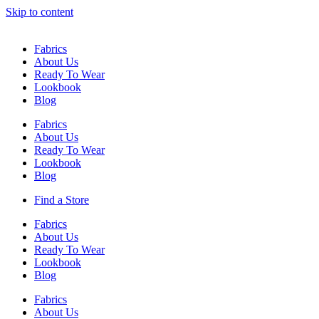
Skip to content
Fabrics
About Us
Ready To Wear
Lookbook
Blog
Fabrics
About Us
Ready To Wear
Lookbook
Blog
Find a Store
Fabrics
About Us
Ready To Wear
Lookbook
Blog
Fabrics
About Us