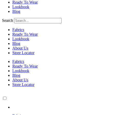
Ready To Wear
Lookbook
Blog
Search
Fabrics
Ready To Wear
Lookbook
Blog
About Us
Store Locator
Fabrics
Ready To Wear
Lookbook
Blog
About Us
Store Locator