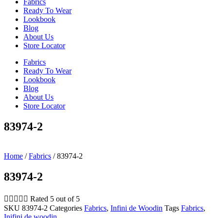
Fabrics
Ready To Wear
Lookbook
Blog
About Us
Store Locator
Fabrics
Ready To Wear
Lookbook
Blog
About Us
Store Locator
83974-2
Home
/
Fabrics
/ 83974-2
83974-2





Rated 5 out of 5
SKU
83974-2
Categories
Fabrics
,
Infini de Woodin
Tags
Fabrics
,
Inifini de woodin