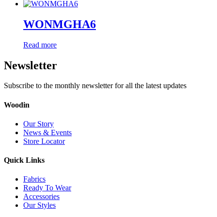
WONMGHA6
Read more
Newsletter
Subscribe to the monthly newsletter for all the latest updates
Woodin
Our Story
News & Events
Store Locator
Quick Links
Fabrics
Ready To Wear
Accessories
Our Styles