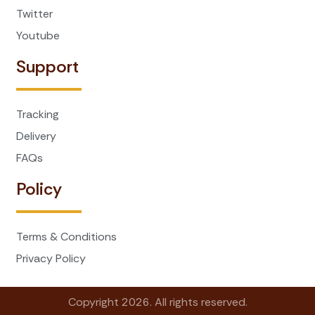
Twitter
Youtube
Support
Tracking
Delivery
FAQs
Policy
Terms & Conditions
Privacy Policy
Copyright 2026. All rights reserved.