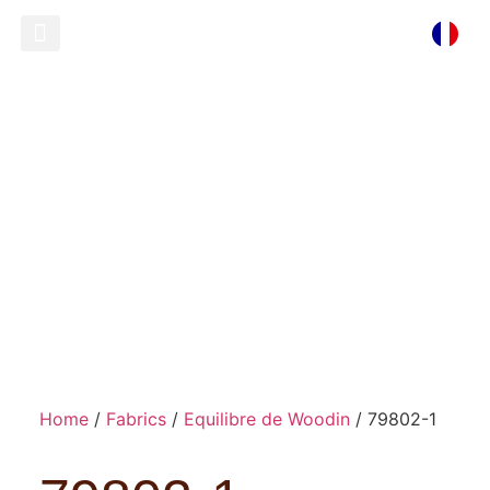
Ready To Wear
Store Locator
79802-1
Home
/
Fabrics
/
Equilibre de Woodin
/ 79802-1