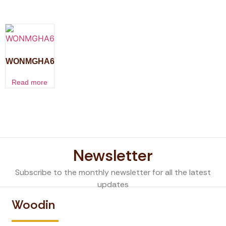
WONMGHA6
Read more
Newsletter
Subscribe to the monthly newsletter for all the latest
updates
Woodin