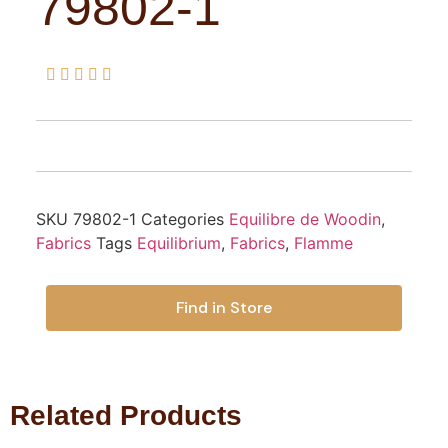
79802-1





SKU
79802-1
Categories
Equilibre de Woodin
,
Fabrics
Tags
Equilibrium
,
Fabrics
,
Flamme
Find in Store
Related Products