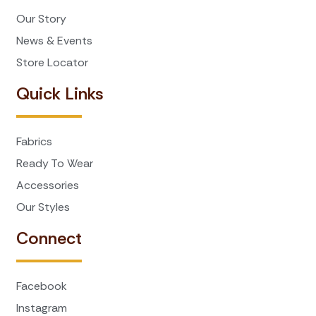
Our Story
News & Events
Store Locator
Quick Links
Fabrics
Ready To Wear
Accessories
Our Styles
Connect
Facebook
Instagram