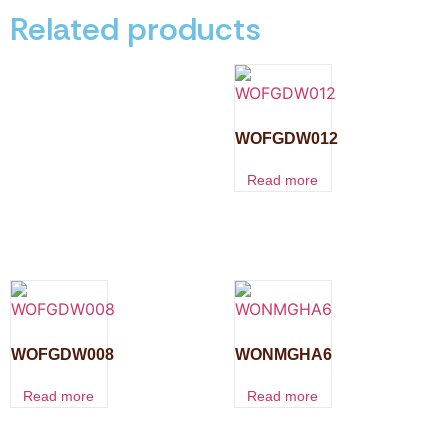
Related products
WOFGDW012
Read more
WOFGDW008
WONMGHA6
Read more
Read more