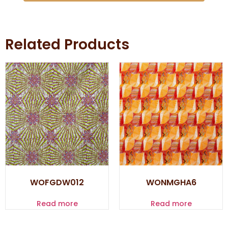
Related Products
WOFGDW012
WONMGHA6
Read more
Read more