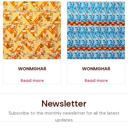
WONMGHA6
WONMGHA6
Read more
Read more
Newsletter
Subscribe to the monthly newsletter for all the latest
updates