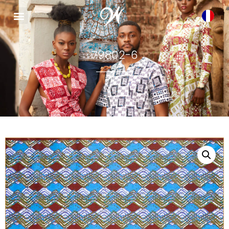
79802-6