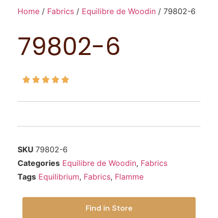
Home
/
Fabrics
/
Equilibre de Woodin
/ 79802-6
79802-6





SKU
79802-6
Categories
Equilibre de Woodin
,
Fabrics
Tags
Equilibrium
,
Fabrics
,
Flamme
Find in Store