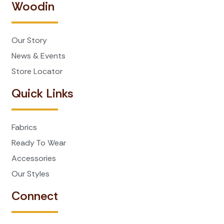
Woodin
Our Story
News & Events
Store Locator
Quick Links
Fabrics
Ready To Wear
Accessories
Our Styles
Connect