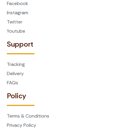
Facebook
Instagram
Twitter
Youtube
Support
Tracking
Delivery
FAQs
Policy
Terms & Conditions
Privacy Policy