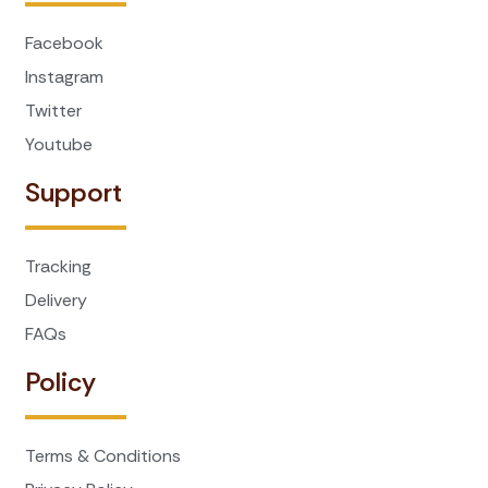
Facebook
Instagram
Twitter
Youtube
Support
Tracking
Delivery
FAQs
Policy
Terms & Conditions