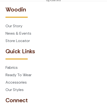
Woodin
Our Story
News & Events
Store Locator
Quick Links
Fabrics
Ready To Wear
Accessories
Our Styles
Connect