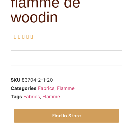
flamme de
woodin





SKU
83704-2-1-20
Categories
Fabrics
,
Flamme
Tags
Fabrics
,
Flamme
Find in Store