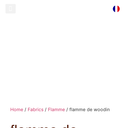
Ready To Wear
Store Locator
flamme de woodin
Home
/
Fabrics
/
Flamme
/ flamme de woodin