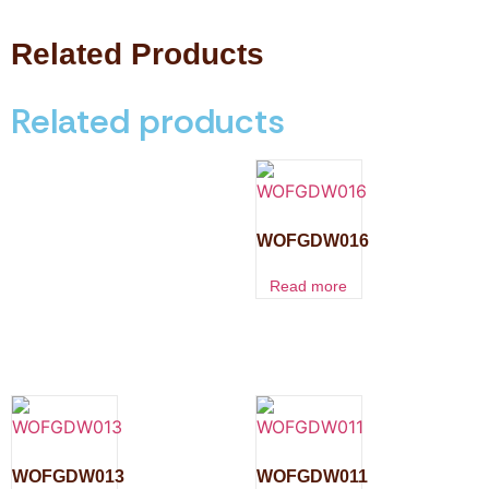
Related Products
Related products
WOFGDW016
Read more
WOFGDW013
WOFGDW011