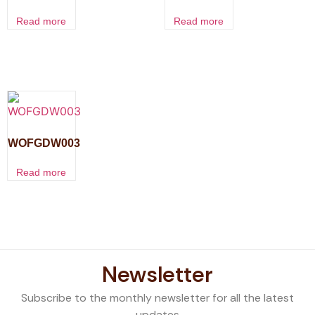
Read more
Read more
WOFGDW003
Read more
Newsletter
Subscribe to the monthly newsletter for all the latest
updates