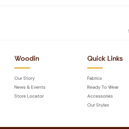
Woodin
Quick Links
Our Story
Fabrics
News & Events
Ready To Wear
Store Locator
Accessories
Our Styles