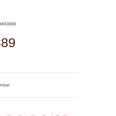
M00889
89
omber