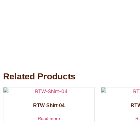
Related Products
RTW-Shirt-04
RTW
Read more
R