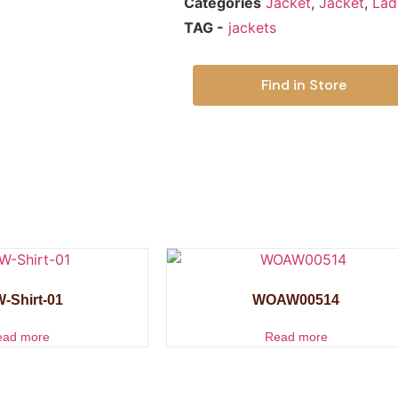
Categories
Jacket
,
Jacket
,
Lad
TAG -
jackets
Find in Store
-Shirt-01
WOAW00514
ead more
Read more