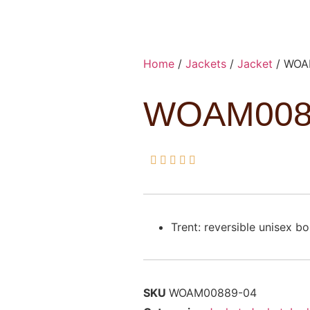
Home
/
Jackets
/
Jacket
/ WOA
WOAM008





Trent: reversible unisex b
SKU
WOAM00889-04