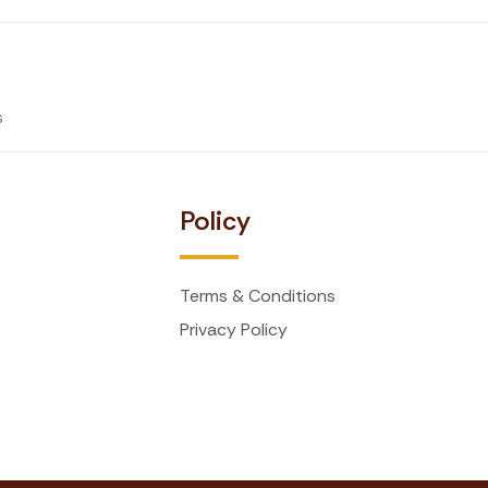
s
t
Policy
Terms & Conditions
Privacy Policy