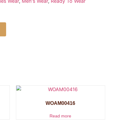
ies Wear
,
Men's Wear
,
Ready To Wear
WOAM00416
Read more