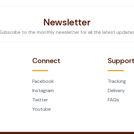
Newsletter
Subscribe to the monthly newsletter for all the latest update
Connect
Suppor
Facebook
Tracking
Instagram
Delivery
Twitter
FAQs
Youtube