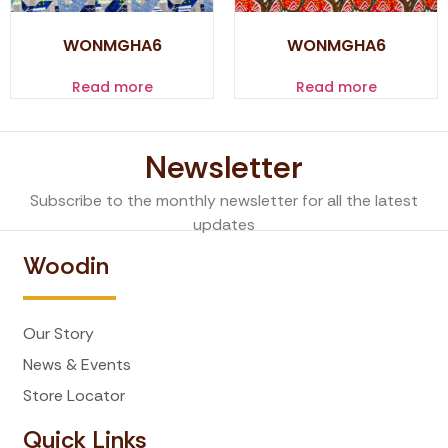
WONMGHA6
WONMGHA6
Read more
Read more
Newsletter
Subscribe to the monthly newsletter for all the latest
updates
Woodin
Our Story
News & Events
Store Locator
Quick Links