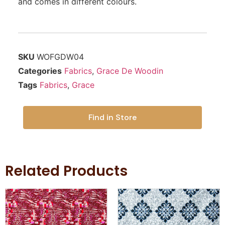
and comes in different colours.
SKU
WOFGDW04
Categories
Fabrics
,
Grace De Woodin
Tags
Fabrics
,
Grace
Find in Store
Related Products