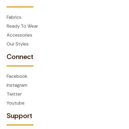
Fabrics
Ready To Wear
Accessories
Our Styles
Connect
Facebook
Instagram
Twitter
Youtube
Support