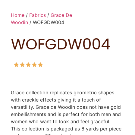
Home
/
Fabrics
/
Grace De
Woodin
/ WOFGDW004
WOFGDW004





Grace collection replicates geometric shapes
with crackle effects giving it a touch of
versatility. Grace de Woodin does not have gold
embellishments and is perfect for both men and
women who want to look and feel graceful.
This collection is packaged as 6 yards per piece