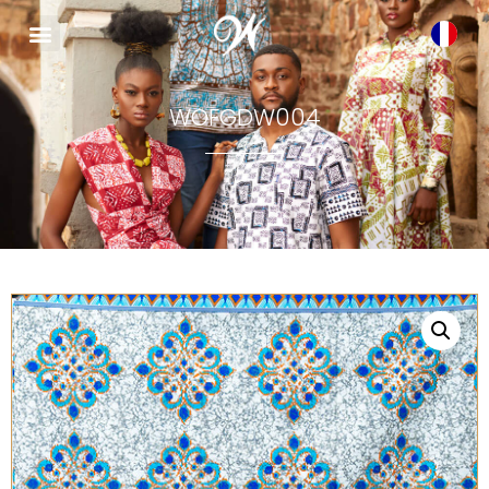
WOFGDW004