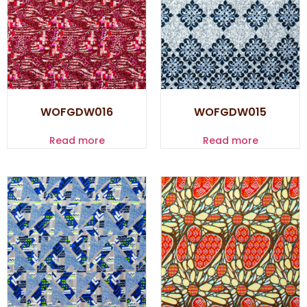
WOFGDW016
WOFGDW015
Read more
Read more