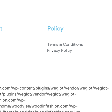
t
Policy
Terms & Conditions
Privacy Policy
on.com/wp-content/plugins/weglot/vendor/weglot/weglot-
/plugins/weglot/vendor/weglot/weglot-
shion.com/wp-
#2 /home/woodvjee/woodinfashion.com/wp-