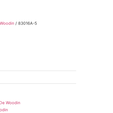
 Woodin
/ 83016A-5
 De Woodin
odin