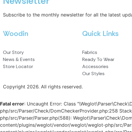
Newsletter
Subscribe to the monthly newsletter for all the latest upd
Woodin
Quick Links
Our Story
Fabrics
News & Events
Ready To Wear
Store Locator
Accessories
Our Styles
Copyright 2026. All rights reserved.
Fatal error
: Uncaught Error: Class "\Weglot\Parser\Check
php/src/Parser/Check/DomCheckerProvider.php:258 Stack
php/src/Parser/Parser.php(588): Weglot\Parser\Check\D
content/plugins/weglot/vendor/weglot/weglot-php/src/Pa