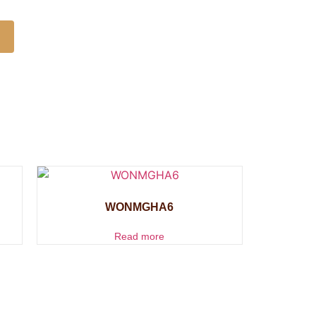
WONMGHA6
Read more