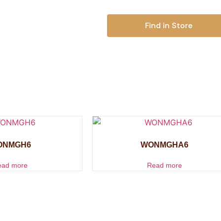
Find in Store
ONMGH6
WONMGHA6
ead more
Read more