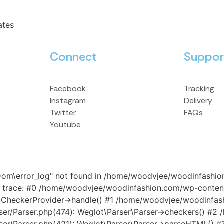
ates
Connect
Suppor
Facebook
Tracking
Instagram
Delivery
Twitter
FAQs
Youtube
\Dom\error_log" not found in /home/woodvjee/woodinfashi
 trace: #0 /home/woodvjee/woodinfashion.com/wp-content
omCheckerProvider->handle() #1 /home/woodvjee/woodinfa
rser/Parser.php(474): Weglot\Parser\Parser->checkers() 