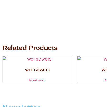
Related Products
WOFGDW013
W
Read more
R