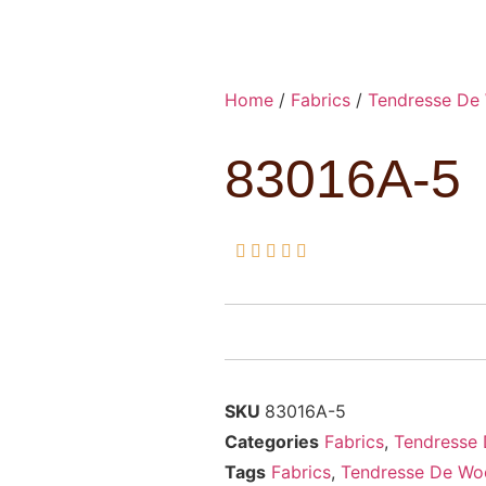
Home
/
Fabrics
/
Tendresse De
83016A-5





SKU
83016A-5
Categories
Fabrics
,
Tendresse
Tags
Fabrics
,
Tendresse De Wo