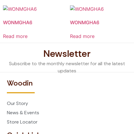
WONMGHA6
WONMGHA6
Read more
Read more
Newsletter
Subscribe to the monthly newsletter for all the latest
updates
Woodin
Our Story
News & Events
Store Locator