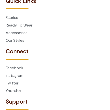
Quick Links
Fabrics
Ready To Wear
Accessories
Our Styles
Connect
Facebook
Instagram
Twitter
Youtube
Support