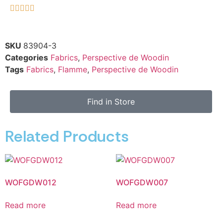





SKU
83904-3
Categories
Fabrics
,
Perspective de Woodin
Tags
Fabrics
,
Flamme
,
Perspective de Woodin
Find in Store
Related Products
WOFGDW012
WOFGDW007
Read more
Read more