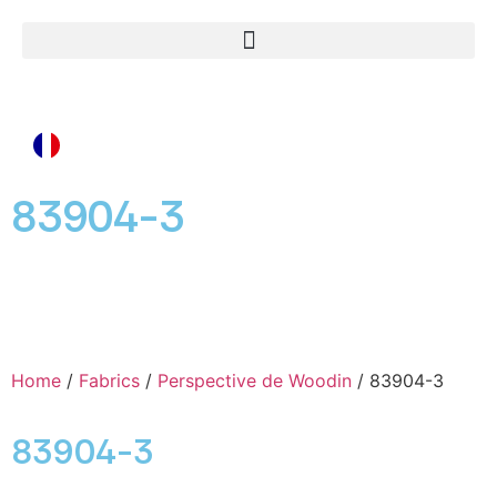
83904-3
Home
/
Fabrics
/
Perspective de Woodin
/ 83904-3
83904-3