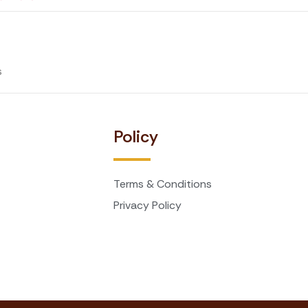
s
t
Policy
Terms & Conditions
Privacy Policy