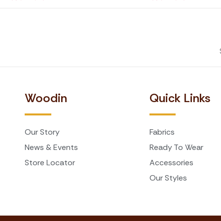
Woodin
Quick Links
Our Story
Fabrics
News & Events
Ready To Wear
Store Locator
Accessories
Our Styles