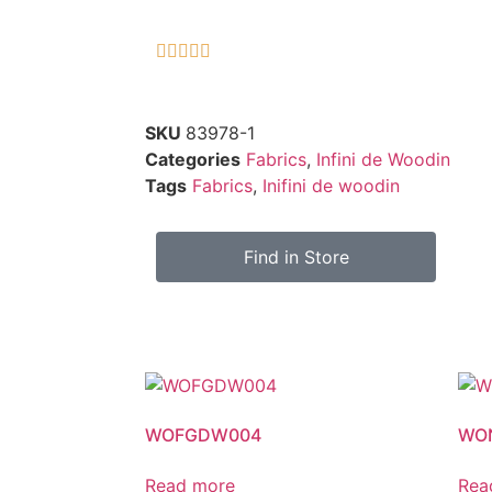





SKU
83978-1
Categories
Fabrics
,
Infini de Woodin
Tags
Fabrics
,
Inifini de woodin
Find in Store
WOFGDW004
WO
Read more
Rea