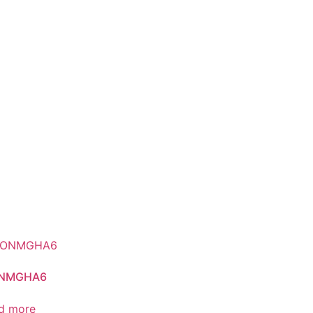
NMGHA6
d more