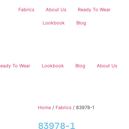
Fabrics
About Us
Ready To Wear
Lookbook
Blog
eady To Wear
Lookbook
Blog
About Us
Home
/
Fabrics
/ 83978-1
83978-1