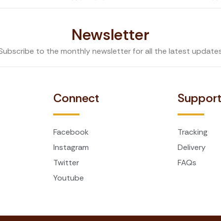
Newsletter
Subscribe to the monthly newsletter for all the latest update
Connect
Suppor
Facebook
Tracking
Instagram
Delivery
Twitter
FAQs
Youtube