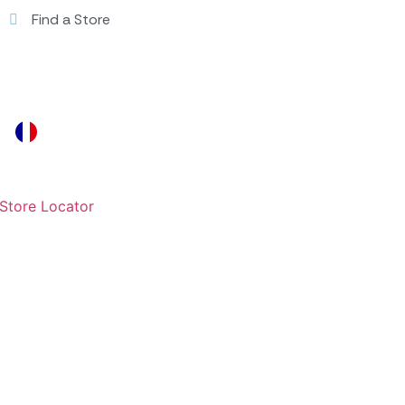
Find a Store
Store Locator