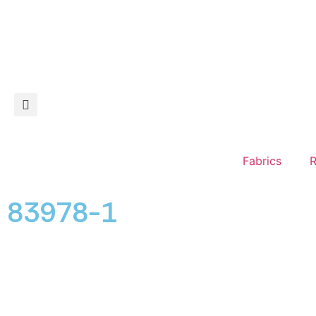
Fabrics
R
83978-1