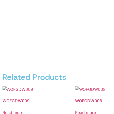
Related Products
WOFGDW009
WOFGDW008
Read more
Read more