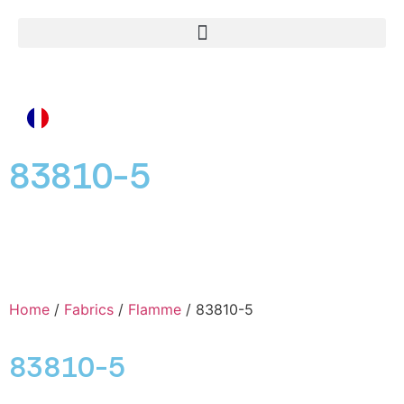
83810-5
Home
/
Fabrics
/
Flamme
/ 83810-5
83810-5