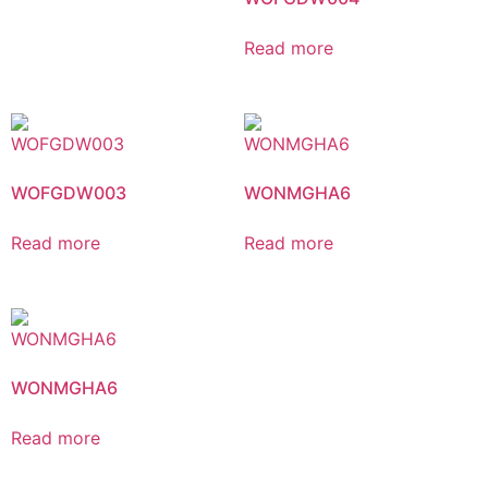
Read more
WOFGDW003
WONMGHA6
Read more
Read more
WONMGHA6
Read more