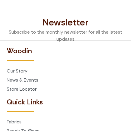
Newsletter
Subscribe to the monthly newsletter for all the latest
updates
Woodin
Our Story
News & Events
Store Locator
Quick Links
Fabrics
Ready To Wear