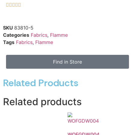





SKU
83810-5
Categories
Fabrics
,
Flamme
Tags
Fabrics
,
Flamme
Find in Store
Related Products
Related products
WOFGDW004