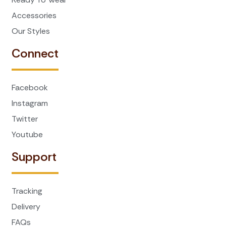
Accessories
Our Styles
Connect
Facebook
Instagram
Twitter
Youtube
Support
Tracking
Delivery
FAQs