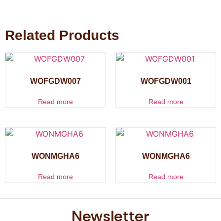
Related Products
WOFGDW007
WOFGDW001
Read more
Read more
WONMGHA6
WONMGHA6
Read more
Read more
Newsletter